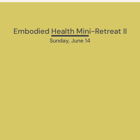
Embodied Health Mini-Retreat II
Sunday, June 14