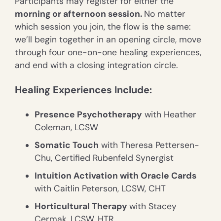
Participants may register for either the
morning or afternoon session.
No matter
which session you join, the flow is the same:
we’ll begin together in an opening circle, move
through four one-on-one healing experiences,
and end with a closing integration circle.
Healing Experiences Include:
Presence Psychotherapy
with Heather
Coleman, LCSW
Somatic Touch
with Theresa Pettersen-
Chu, Certified Rubenfeld Synergist
Intuition Activation with Oracle Cards
with Caitlin Peterson, LCSW, CHT
Horticultural Therapy
with Stacey
Cermak, LCSW, HTR