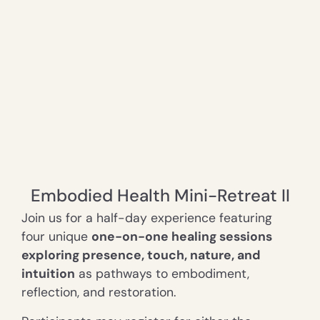
Embodied Health Mini-Retreat II
Join us for a half-day e
xperience featuring
four unique
one-on-one healing sessions
exploring presence, touch, nature, and
intuition
as pathways to embodiment,
reflection, and restoration.