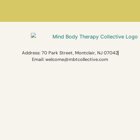
Address: 70 Park Street, Montclair, NJ 07042
Email: welcome@mbtcollective.com
© 2026 The Mind Body Therapy Collective. All Rights Reserved.