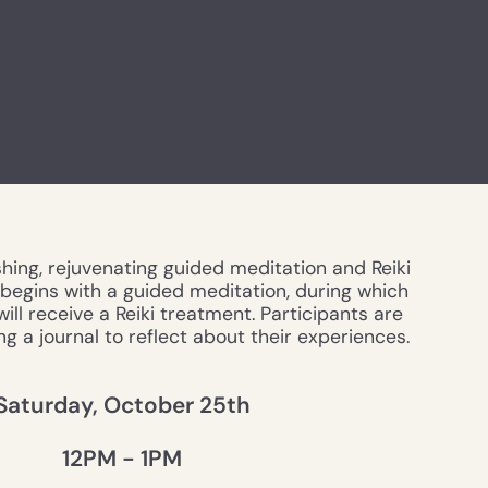
shing, rejuvenating guided meditation and Reiki
e begins with a guided meditation, during which
ill receive a Reiki treatment. Participants are
g a journal to reflect about their experiences.
Saturday, October 25th
12PM - 1PM