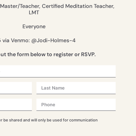
 Master/Teacher, Certified Meditation Teacher,
LMT
Everyone
5 via Venmo: @Jodi-Holmes-4
 out the form below to register or RSVP.
er be shared and will only be used for communication