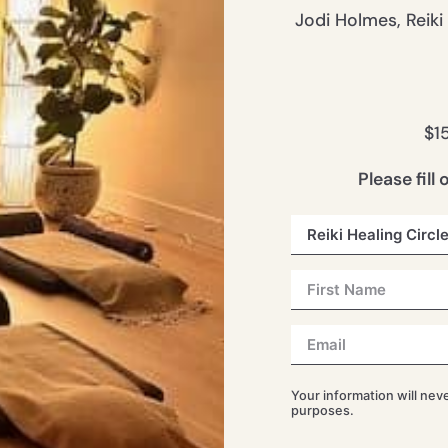
Jodi Holmes, Reiki
$1
Please fill
Your information will nev
purposes.