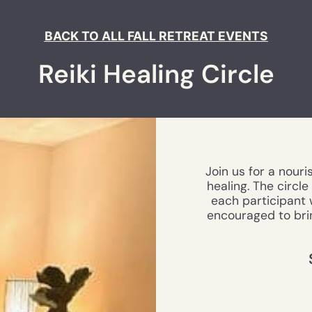
BACK TO ALL FALL RETREAT EVENTS
Reiki Healing Circle
Join us for a nouri
healing. The circl
each participant w
encouraged to brin