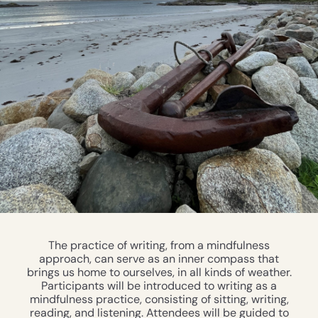
The practice of writing, from a mindfulness
approach, can serve as an inner compass that
brings us home to ourselves, in all kinds of weather.
Participants will be introduced to writing as a
mindfulness practice, consisting of sitting, writing,
reading, and listening. Attendees will be guided to