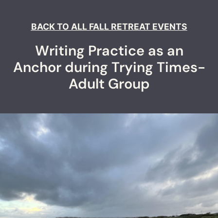
BACK TO ALL FALL RETREAT EVENTS
Writing Practice as an
Anchor during Trying Times-
Adult Group