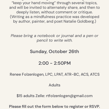
“keep your hand moving” through several topics,
and will be invited to alternately share, and then to
deeply listen, without comment or critique.
(Writing as a mindfulness practice was developed
by author, painter, and poet Natalie Goldberg.)
Please bring a notebook or journal and a pen or
pencil to write with.
Sunday, October 26th
2:00 - 2:50PM
Renee Folzenlogen, LPC, LPAT, ATR-BC, ACS, ATCS
Adults
$15 adults Zelle: rtfolzenlogen@gmail.com
Please fill out the form below to register or RSVP.