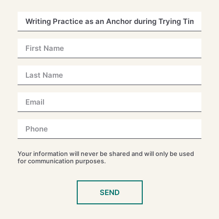
Your information will never be shared and will only be used
for communication purposes.
SEND