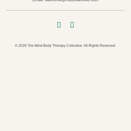
© 2026 The Mind Body Therapy Collective. All Rights Reserved.