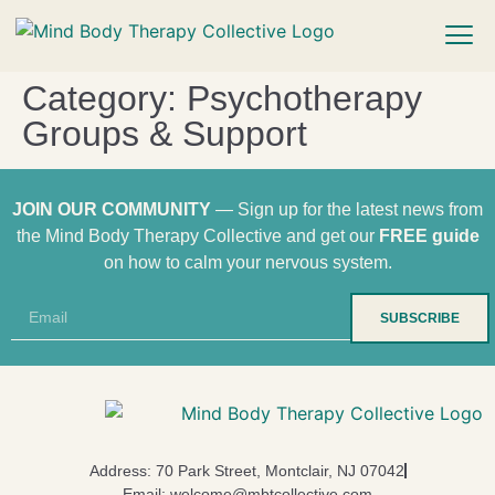
Category:
Psychotherapy
Groups & Support
JOIN OUR COMMUNITY
— Sign up for the latest news from
the Mind Body Therapy Collective and get our
FREE guide
on how to calm your nervous system.
SUBSCRIBE
Address: 70 Park Street, Montclair, NJ 07042
Email: welcome@mbtcollective.com