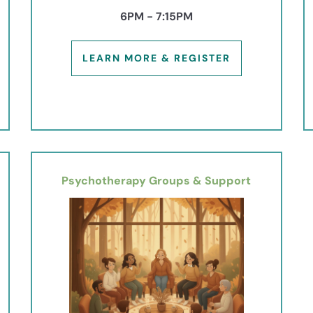
6PM - 7:15PM
LEARN MORE & REGISTER
Psychotherapy Groups & Support