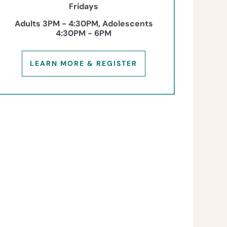
Fridays
Adults 3PM - 4:30PM, Adolescents
4:30PM - 6PM
LEARN MORE & REGISTER