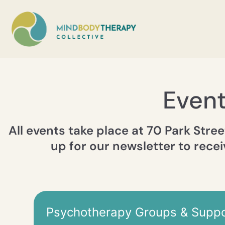
Even
All events take place at 70 Park Stree
up for our newsletter to recei
Psychotherapy Groups & Suppo