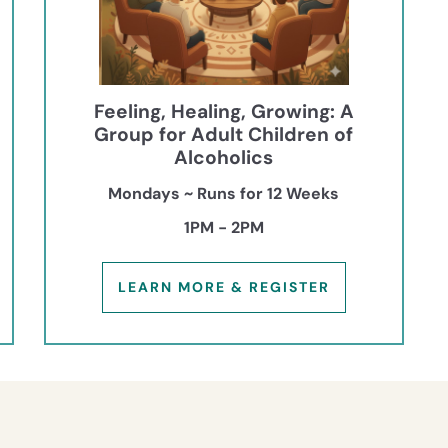
Feeling, Healing, Growing: A
Group for Adult Children of
Alcoholics
Mondays ~ Runs for 12 Weeks
1PM - 2PM
LEARN MORE & REGISTER