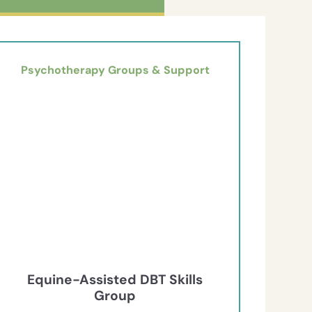
Psychotherapy Groups & Support
Equine-Assisted DBT Skills
Group