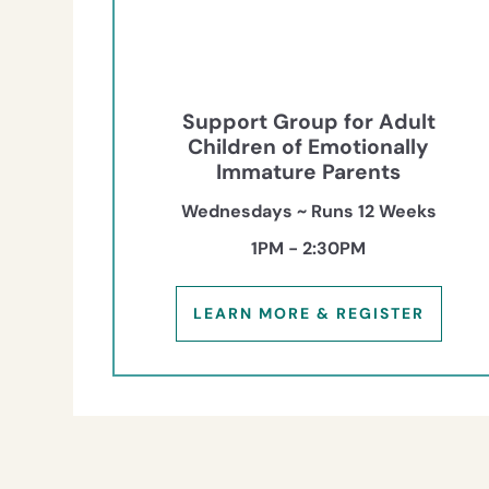
Support Group for Adult
Children of Emotionally
Immature Parents
Wednesdays ~ Runs 12 Weeks
1PM - 2:30PM
LEARN MORE & REGISTER