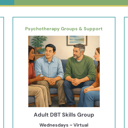
Psychotherapy Groups & Support
Adult DBT Skills Group
Wednesdays ~ Virtual