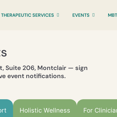
THERAPEUTIC SERVICES
EVENTS
MBT
ts
t, Suite 206, Montclair — sign
ve event notifications.
rt
Holistic Wellness
For Clinici