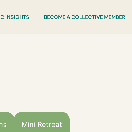
C INSIGHTS
BECOME A COLLECTIVE MEMBER
ans
Mini Retreat