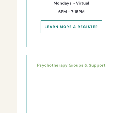
Mondays ~ Virtual
6PM - 7:15PM
LEARN MORE & REGISTER
Psychotherapy Groups & Support