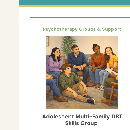
Psychotherapy Groups & Support
Adolescent Multi-Family DBT
Skills Group