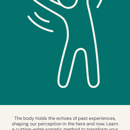
The body holds the echoes of past experiences,
shaping our perception in the here and now. Learn
a cutting-edge somatic method to transform your