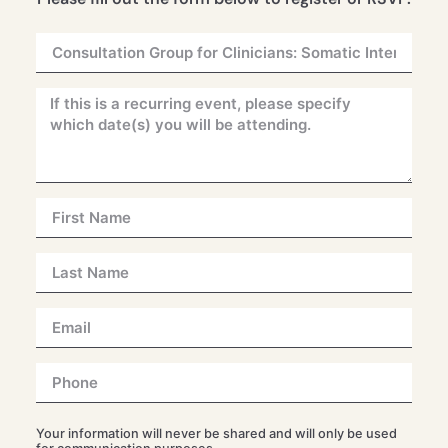
Your information will never be shared and will only be used