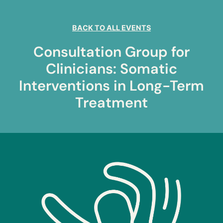
BACK TO ALL EVENTS
Consultation Group for
Clinicians: Somatic
Interventions in Long-Term
Treatment