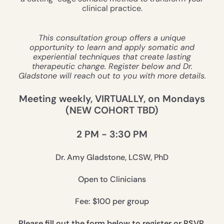
clinical practice.
This consultation group offers a unique
opportunity to learn and apply somatic and
experiential techniques that create lasting
therapeutic change. Register below and Dr.
Gladstone will reach out to you with more details.
Meeting weekly, VIRTUALLY, on Mondays
(NEW COHORT TBD)
2 PM - 3:30 PM
Dr. Amy Gladstone, LCSW, PhD
Open to Clinicians
Fee: $100 per group
Please fill out the form below to register or RSVP.