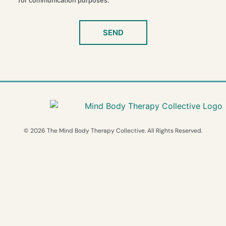
for communication purposes.
SEND
© 2026 The Mind Body Therapy Collective. All Rights Reserved.