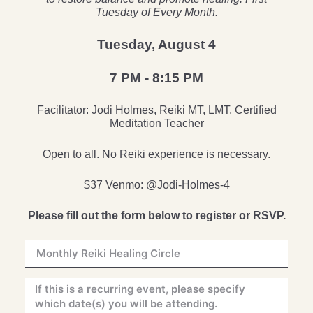
Tuesday of Every Month.
Tuesday, August 4
7 PM - 8:15 PM
Facilitator: Jodi Holmes, Reiki MT, LMT, Certified
Meditation Teacher
Open to all. No Reiki experience is necessary.
$37 Venmo: @Jodi-Holmes-4
Please fill out the form below to register or RSVP.