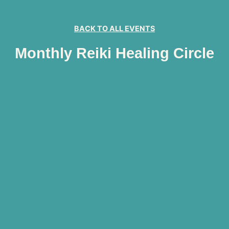
BACK TO ALL EVENTS
Monthly Reiki Healing Circle