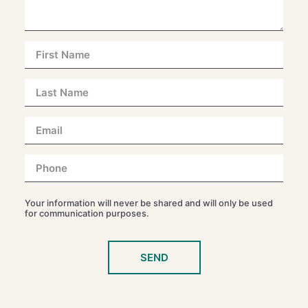
Your information will never be shared and will only be used
for communication purposes.
SEND