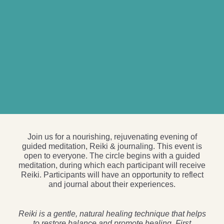
Join us for a nourishing, rejuvenating evening of
guided meditation, Reiki & journaling. This event is
open to everyone. The circle begins with a guided
meditation, during which each participant will receive
Reiki. Participants will have an opportunity to reflect
and journal about their experiences.
Reiki is a gentle, natural healing technique that helps
to restore balance and promote healing. First