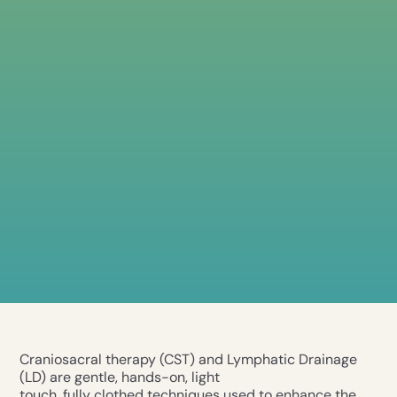
Craniosacral therapy (CST) and Lymphatic Drainage
(LD) are gentle, hands-on, light
touch, fully clothed techniques used to enhance the