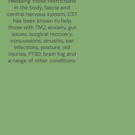
releasing those restrictions
in the body, fascia and
central nervous system. CST
has been known to help
those with TMJ, anxiety, gut
issues, surgical recovery,
concussions, sinusitis, ear
infections, posture, old
injuries, PTSD, brain fog and
a range of other conditions.