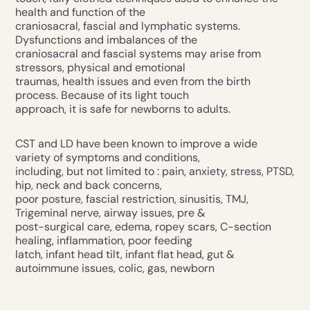
health and function of the
craniosacral, fascial and lymphatic systems.
Dysfunctions and imbalances of the
craniosacral and fascial systems may arise from
stressors, physical and emotional
traumas, health issues and even from the birth
process. Because of its light touch
approach, it is safe for newborns to adults.
CST and LD have been known to improve a wide
variety of symptoms and conditions,
including, but not limited to : pain, anxiety, stress, PTSD,
hip, neck and back concerns,
poor posture, fascial restriction, sinusitis, TMJ,
Trigeminal nerve, airway issues, pre &
post-surgical care, edema, ropey scars, C-section
healing, inflammation, poor feeding
latch, infant head tilt, infant flat head, gut &
autoimmune issues, colic, gas, newborn
cephalohematoma, ear infections, eczema and more.