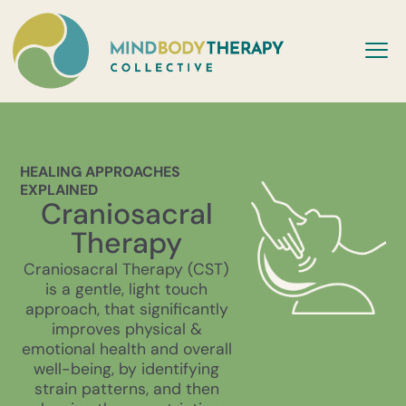
HEALING APPROACHES
EXPLAINED
Craniosacral
Therapy
Craniosacral Therapy (CST)
is a gentle, light touch
approach, that significantly
improves physical &
emotional health and overall
well-being, by identifying
strain patterns, and then