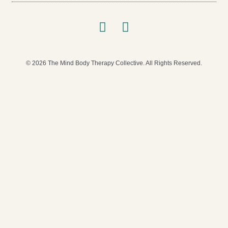
© 2026 The Mind Body Therapy Collective. All Rights Reserved.