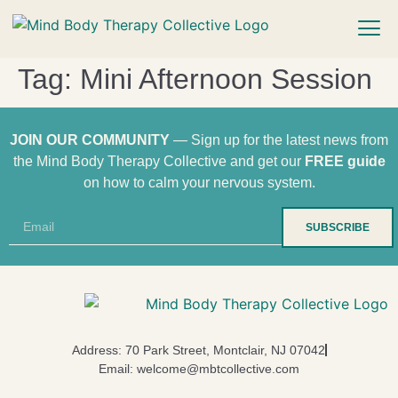
Tag:
Mini Afternoon Session
JOIN OUR COMMUNITY
— Sign up for the latest news from
the Mind Body Therapy Collective and get our
FREE guide
on how to calm your nervous system.
SUBSCRIBE
Address: 70 Park Street, Montclair, NJ 07042
Email: welcome@mbtcollective.com