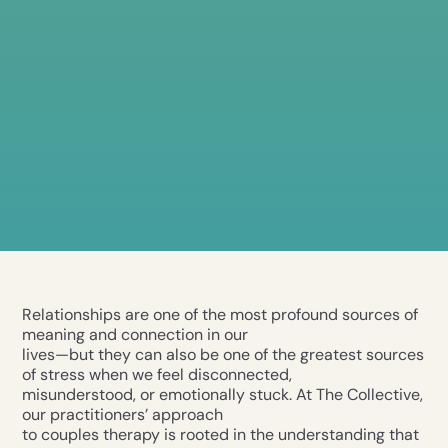
Relationships are one of the most profound sources of
meaning and connection in our
lives—but they can also be one of the greatest sources
of stress when we feel disconnected,
misunderstood, or emotionally stuck. At The Collective,
our practitioners’ approach
to couples therapy is rooted in the understanding that