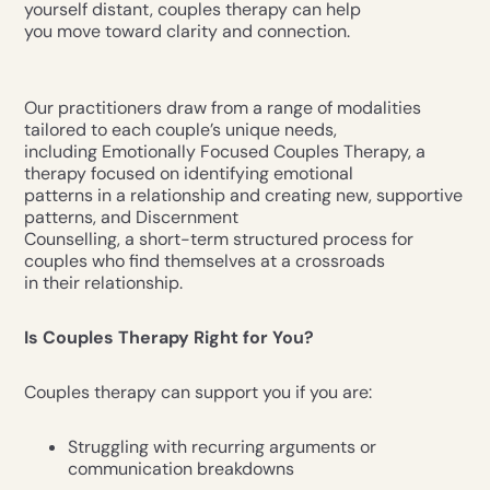
yourself distant, couples therapy can help
you move toward clarity and connection.
Our practitioners draw from a range of modalities
tailored to each couple’s unique needs,
including Emotionally Focused Couples Therapy, a
therapy focused on identifying emotional
patterns in a relationship and creating new, supportive
patterns, and Discernment
Counselling, a short-term structured process for
couples who find themselves at a crossroads
in their relationship.
Is Couples Therapy Right for You?
Couples therapy can support you if you are:
Struggling with recurring arguments or
communication breakdowns