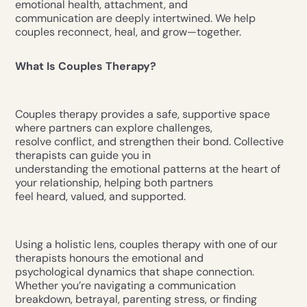
emotional health, attachment, and
communication are deeply intertwined. We help
couples reconnect, heal, and grow—together.
What Is Couples Therapy?
Couples therapy provides a safe, supportive space
where partners can explore challenges,
resolve conflict, and strengthen their bond. Collective
therapists can guide you in
understanding the emotional patterns at the heart of
your relationship, helping both partners
feel heard, valued, and supported.
Using a holistic lens, couples therapy with one of our
therapists honours the emotional and
psychological dynamics that shape connection.
Whether you’re navigating a communication
breakdown, betrayal, parenting stress, or finding