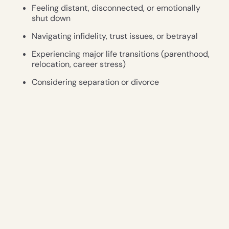
Feeling distant, disconnected, or emotionally
shut down
Navigating infidelity, trust issues, or betrayal
Experiencing major life transitions (parenthood,
relocation, career stress)
Considering separation or divorce
Wanting to deepen emotional and physical
intimacy
Seeking tools to grow together, not apart
Benefits of Couples Therapy
Couples therapy is more than just resolving conflict—
it’s about building a deeper, more
resilient partnership. Some key benefits include: