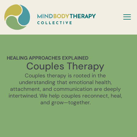
HEALING APPROACHES EXPLAINED
Couples Therapy
Couples therapy is rooted in the
understanding that emotional health,
attachment, and communication are deeply
intertwined. We help couples reconnect, heal,
and grow—together.