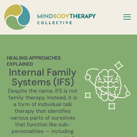
HEALING APPROACHES
EXPLAINED
Internal Family
Systems (IFS)
Despite the name, IFS is not
family therapy. Instead, it is
a form of individual talk
therapy that identifies
various parts of ourselves
that function like sub-
personalities — including