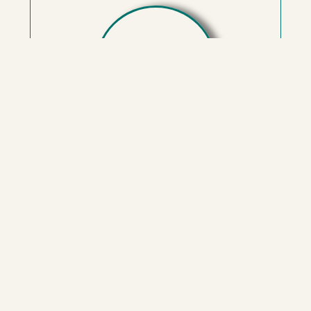
Amy Gladstone LCSW, PhD
With extensive experience and expertise in
evidence-based interventions, Amy specializes
in guiding clients through the complexities of
emotional reactivity and personal growth. Amy
tailors her approach to address your specific
needs and goals. As a certified practitioner in
Somatic Experiencing and Sensorimotor
Psychotherapy, and with training in Internal
Family Systems and EMDR, Amy offers a
comprehensive toolkit to facilitate lasting
change.