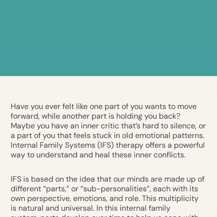
Have you ever felt like one part of you wants to move
forward, while another part is holding you back?
Maybe you have an inner critic that’s hard to silence, or
a part of you that feels stuck in old emotional patterns.
Internal Family Systems (IFS) therapy offers a powerful
way to understand and heal these inner conflicts.
IFS is based on the idea that our minds are made up of
different “parts,” or “sub-personalities”, each with its
own perspective, emotions, and role. This multiplicity
is natural and universal. In this internal family