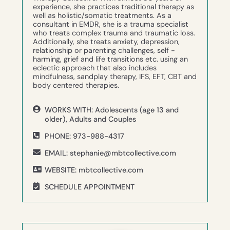
experience, she practices traditional therapy as
well as holistic/somatic treatments. As a
consultant in EMDR, she is a trauma specialist
who treats complex trauma and traumatic loss.
Additionally, she treats anxiety, depression,
relationship or parenting challenges, self -
harming, grief and life transitions etc. using an
eclectic approach that also includes
mindfulness, sandplay therapy, IFS, EFT, CBT and
body centered therapies.
WORKS WITH: Adolescents (age 13 and
older), Adults and Couples
PHONE: 973-988-4317
EMAIL: stephanie@mbtcollective.com
WEBSITE: mbtcollective.com
SCHEDULE APPOINTMENT