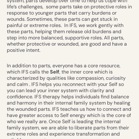
system, parts develop over time to help us cope with
life’s challenges, some parts take on protective roles in
response to younger parts that carry burdens or
wounds. Sometimes, these parts can get stuck in
painful or extreme roles. In IFS, we work gently with
these parts, helping them release old burdens and
step into more balanced, supportive roles. All parts,
whether protective or wounded, are good and have a
positive intent.
In addition to parts, everyone has a core resource,
which IFS calls the
Self
, the inner core which is
characterized by qualities like compassion, curiosity
and calm . IFS helps you reconnect with your Self so
you can lead your inner system with clarity and
confidence. IFS therapy helps individuals find balance
and harmony in their internal family system by healing
the wounded parts. IFS teaches us how to connect and
have greater access to Self energy which is the core of
who we really are. Once Self is leading the internal
family system, we are able to liberate parts from their
extreme roles and experience transformation and