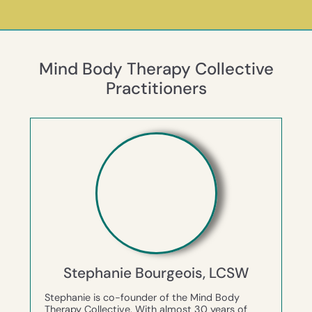
Mind Body Therapy Collective
Practitioners
Stephanie Bourgeois, LCSW
Stephanie is co-founder of the Mind Body
Therapy Collective. With almost 30 years of