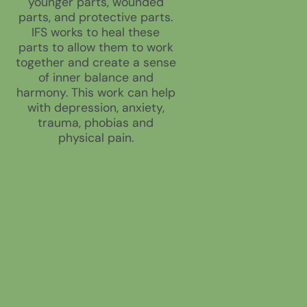
younger parts, wounded
parts, and protective parts.
IFS works to heal these
parts to allow them to work
together and create a sense
of inner balance and
harmony. This work can help
with depression, anxiety,
trauma, phobias and
physical pain.