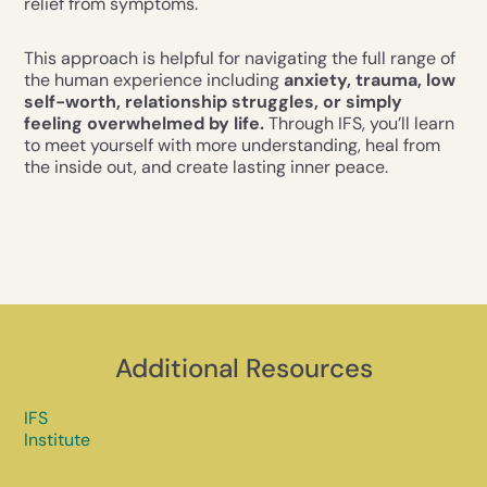
relief from symptoms.
This approach is helpful for navigating the full range of
the human experience including
anxiety, trauma, low
self-worth, relationship struggles, or simply
feeling overwhelmed by life.
Through IFS, you’ll learn
to meet yourself with more understanding, heal from
the inside out, and create lasting inner peace.
Additional Resources
IFS
Institute